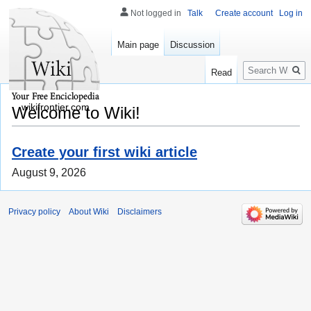
Not logged in
Talk
Create account
Log in
Main page
Discussion
Search
Read
wikifrontier.com
Welcome to Wiki!
Create your first wiki article
August 9, 2026
Privacy policy
About Wiki
Disclaimers